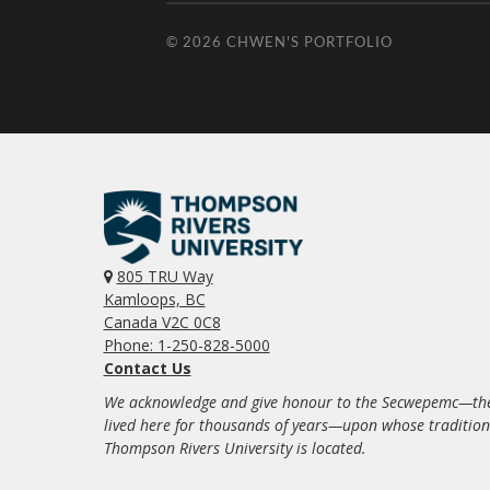
© 2026
CHWEN'S PORTFOLIO
805 TRU Way
Kamloops, BC
Canada V2C 0C8
Phone: 1-250-828-5000
Contact Us
We acknowledge and give honour to the Secwepemc—the
lived here for thousands of years—upon whose traditio
Thompson Rivers University is located.