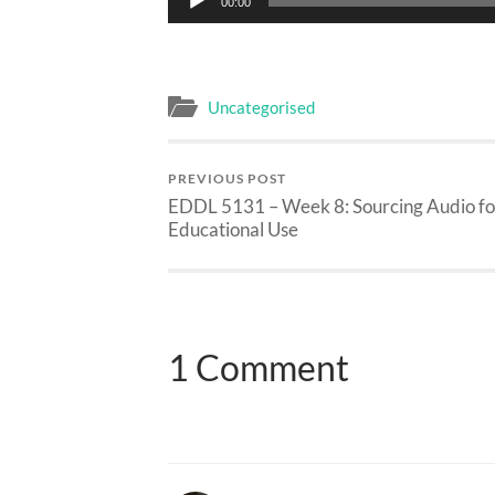
00:00
Player
Uncategorised
PREVIOUS POST
EDDL 5131 – Week 8: Sourcing Audio fo
Educational Use
1 Comment