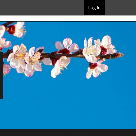
Log In