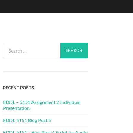
Search
for:
RECENT POSTS
EDDL – 5151 Assignment 2 Individual
Presentation
EDDL-5151 Blog Post 5
EDDL-5151 – Blog Post 4 Script for Audio