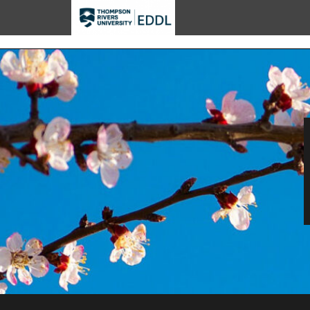
TRU EDDL