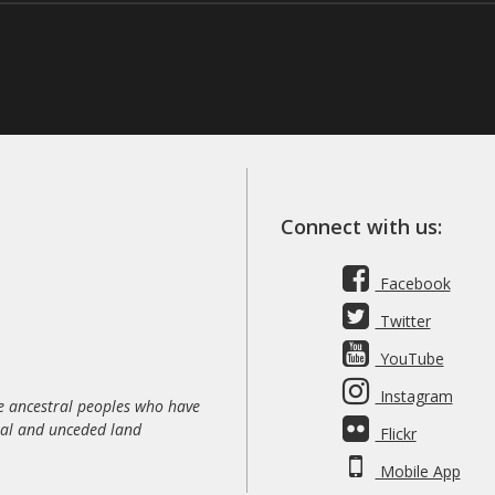
Connect with us:
Facebook
Twitter
YouTube
Instagram
 ancestral peoples who have
nal and unceded land
Flickr
Mobile App