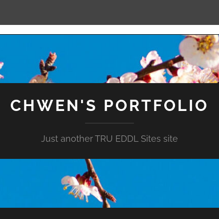
CHWEN'S PORTFOLIO
Just another TRU EDDL Sites site