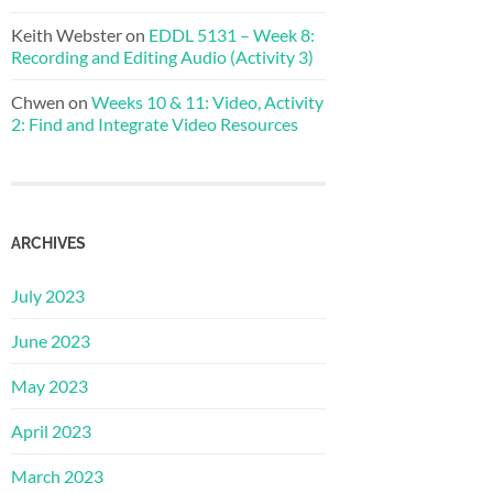
Keith Webster
on
EDDL 5131 – Week 8:
Recording and Editing Audio (Activity 3)
Chwen
on
Weeks 10 & 11: Video, Activity
2: Find and Integrate Video Resources
ARCHIVES
July 2023
June 2023
May 2023
April 2023
March 2023