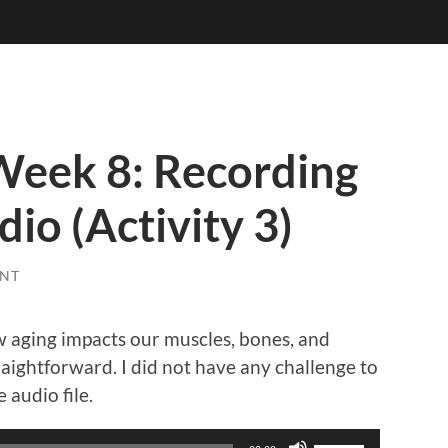
eek 8: Recording
io (Activity 3)
NT
ow aging impacts our muscles, bones, and
raightforward. I did not have any challenge to
 audio file.
Use