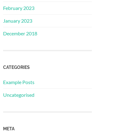
February 2023
January 2023
December 2018
CATEGORIES
Example Posts
Uncategorised
META