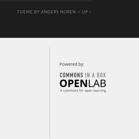
THEME BY
ANDERS NOREN
—
UP ↑
Powered by: