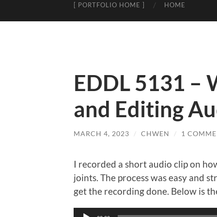
[ PORTFOLIO HOME ]
HOME
EDDL 5131 – W
and Editing Aud
MARCH 4, 2023
/
CHWEN
/
1 COMME
I recorded a short audio clip on h
joints. The process was easy and st
get the recording done. Below is the
Audio