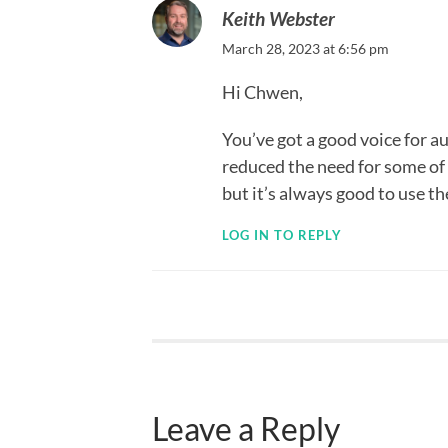
Keith Webster
March 28, 2023 at 6:56 pm
Hi Chwen,
You’ve got a good voice for 
reduced the need for some of 
but it’s always good to use 
LOG IN TO REPLY
Leave a Reply