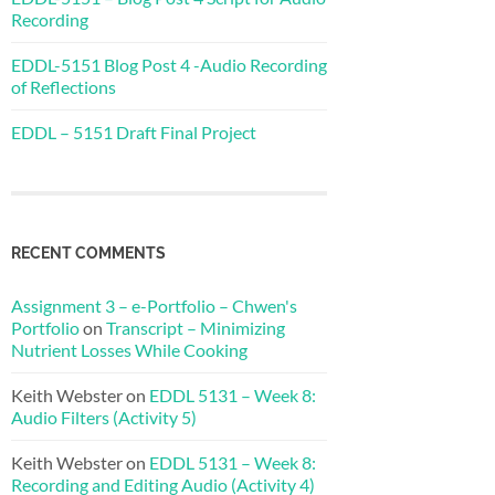
Recording
EDDL-5151 Blog Post 4 -Audio Recording
of Reflections
EDDL – 5151 Draft Final Project
RECENT COMMENTS
Assignment 3 – e-Portfolio – Chwen's
Portfolio
on
Transcript – Minimizing
Nutrient Losses While Cooking
Keith Webster
on
EDDL 5131 – Week 8:
Audio Filters (Activity 5)
Keith Webster
on
EDDL 5131 – Week 8:
Recording and Editing Audio (Activity 4)