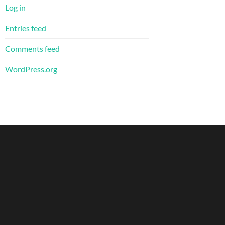
Log in
Entries feed
Comments feed
WordPress.org