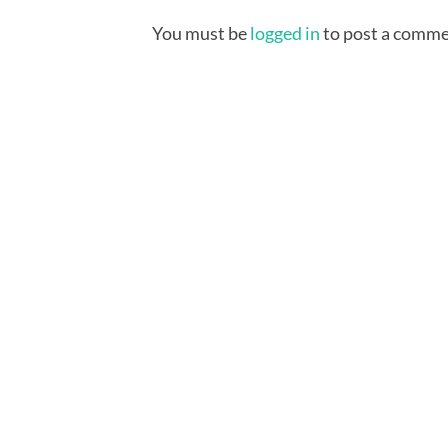
You must be
logged in
to post a comme