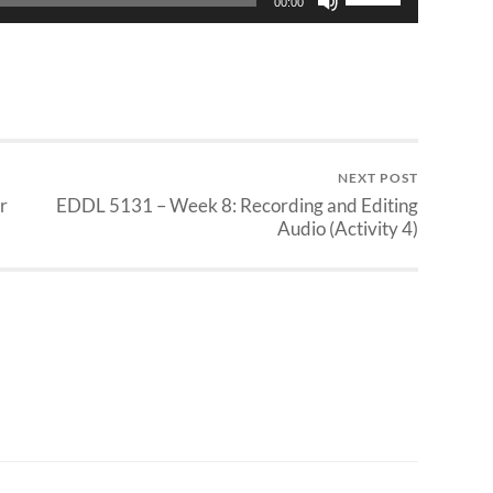
00:00
Up/Down
Arrow
keys
to
increase
or
decrease
NEXT POST
volume.
r
EDDL 5131 – Week 8: Recording and Editing
Audio (Activity 4)