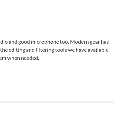
audio and good microphone too. Modern gear has
the editing and filtering tools we have available
them when needed.