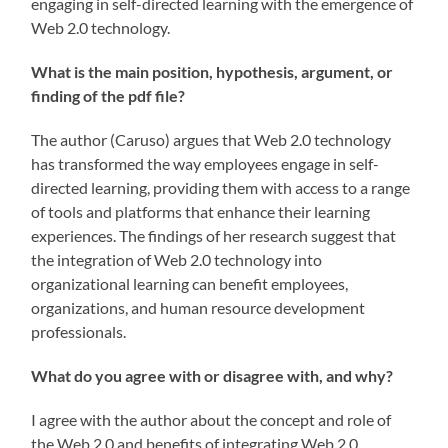
engaging in self-directed learning with the emergence of
Web 2.0 technology.
What is the main position, hypothesis, argument, or
finding of the pdf file?
The author (Caruso) argues that Web 2.0 technology
has transformed the way employees engage in self-
directed learning, providing them with access to a range
of tools and platforms that enhance their learning
experiences. The findings of her research suggest that
the integration of Web 2.0 technology into
organizational learning can benefit employees,
organizations, and human resource development
professionals.
What do you agree with or disagree with, and why?
I agree with the author about the concept and role of
the Web 2.0 and benefits of integrating Web 2.0