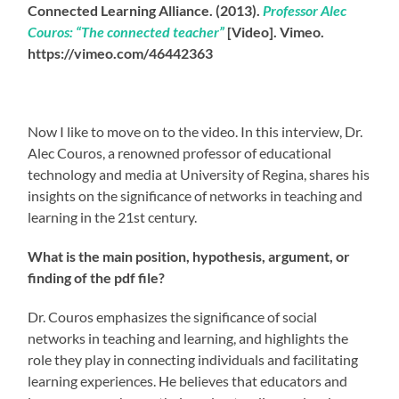
Connected Learning Alliance. (2013).
Professor Alec
Couros: “The connected teacher”
[Video]. Vimeo.
https://vimeo.com/46442363
Now I like to move on to the video. In this interview, Dr.
Alec Couros, a renowned professor of educational
technology and media at University of Regina, shares his
insights on the significance of networks in teaching and
learning in the 21st century.
What is the main position, hypothesis, argument, or
finding of the pdf file?
Dr. Couros emphasizes the significance of social
networks in teaching and learning, and highlights the
role they play in connecting individuals and facilitating
learning experiences. He believes that educators and