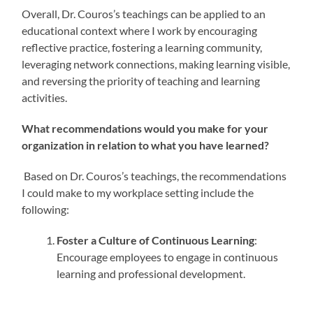
Overall, Dr. Couros’s teachings can be applied to an
educational context where I work by encouraging
reflective practice, fostering a learning community,
leveraging network connections, making learning visible,
and reversing the priority of teaching and learning
activities.
What recommendations would you make for your
organization in relation to what you have learned?
Based on Dr. Couros’s teachings, the recommendations
I could make to my workplace setting include the
following:
Foster a Culture of Continuous Learning
:
Encourage employees to engage in continuous
learning and professional development.