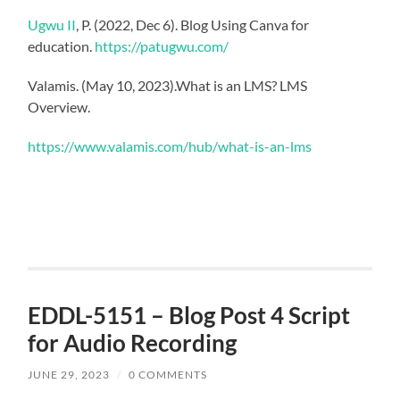
Ugwu II
, P. (2022, Dec 6). Blog Using Canva for
education.
https://patugwu.com/
Valamis. (May 10, 2023).What is an LMS? LMS
Overview.
https://www.valamis.com/hub/what-is-an-lms
EDDL-5151 – Blog Post 4 Script
for Audio Recording
JUNE 29, 2023
/
0 COMMENTS