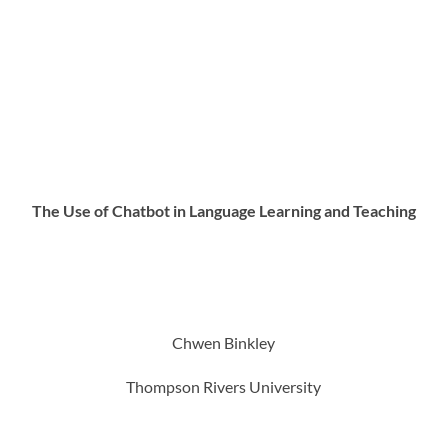
The Use of Chatbot in Language Learning and Teaching
Chwen Binkley
Thompson Rivers University