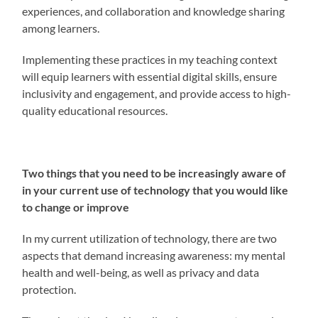
experiences, and collaboration and knowledge sharing
among learners.
Implementing these practices in my teaching context
will equip learners with essential digital skills, ensure
inclusivity and engagement, and provide access to high-
quality educational resources.
Two things that you need to be increasingly aware of
in your current use of technology that you would like
to change or improve
In my current utilization of technology, there are two
aspects that demand increasing awareness: my mental
health and well-being, as well as privacy and data
protection.