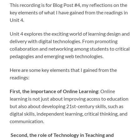
This recording is for Blog Post #4, my reflections on the
key elements of what I have gained from the readings in
Unit 4.
Unit 4 explores the exciting world of learning design and
delivery with digital technologies. From promoting
collaboration and networking among students to critical
pedagogies and emerging web technologies.
Here are some key elements that I gained from the
readings:
First, the importance of Online Learning
: Online
learning is not just about improving access to education
but also about developing 21st-century skills, such as
digital skills, independent learning, critical thinking, and
communication.
Second, the role of Technology in Teaching and