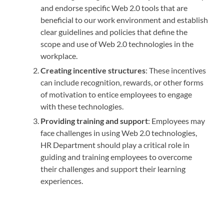
and endorse specific Web 2.0 tools that are
beneficial to our work environment and establish
clear guidelines and policies that define the
scope and use of Web 2.0 technologies in the
workplace.
Creating incentive structures
: These incentives
can include recognition, rewards, or other forms
of motivation to entice employees to engage
with these technologies.
Providing training and support
: Employees may
face challenges in using Web 2.0 technologies,
HR Department should play a critical role in
guiding and training employees to overcome
their challenges and support their learning
experiences.