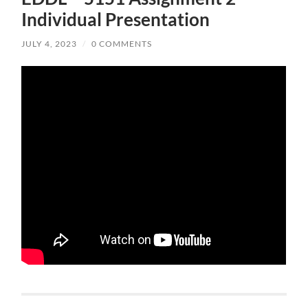
Individual Presentation
JULY 4, 2023
/
0 COMMENTS