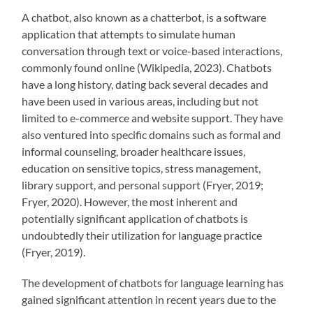
A chatbot, also known as a chatterbot, is a software
application that attempts to simulate human
conversation through text or voice-based interactions,
commonly found online (Wikipedia, 2023). Chatbots
have a long history, dating back several decades and
have been used in various areas, including but not
limited to e-commerce and website support. They have
also ventured into specific domains such as formal and
informal counseling, broader healthcare issues,
education on sensitive topics, stress management,
library support, and personal support (Fryer, 2019;
Fryer, 2020). However, the most inherent and
potentially significant application of chatbots is
undoubtedly their utilization for language practice
(Fryer, 2019).
The development of chatbots for language learning has
gained significant attention in recent years due to the