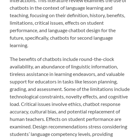
interactions. This literature review examines the use of
chatbots in the context of language learning and
teaching, focusing on their definition, history, benefits,
limitations, critical issues, effects on student
performance, and language chatbot design for the
future, specifically, chatbots for second language
learning.
The benefits of chatbots include round-the-clock
availability, an abundance of linguistic information,
tireless assistance in learning endeavors, and valuable
support for educators in tasks like lesson planning,
grading, and assessment. Some of the limitations include
technological constraints, novelty effects, and cognitive
load. Critical issues involve ethics, chatbot response
accuracy, cultural bias, and potential replacement of
human teachers. Effects on student performance are
examined. Design recommendations stress considering
students’ language competency levels, providing