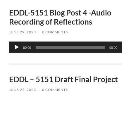
EDDL-5151 Blog Post 4 -Audio
Recording of Reflections
JUNE 29, 2023
/
0 COMMENTS
Audio
00:00
00:00
Player
EDDL – 5151 Draft Final Project
JUNE 22, 2023
/
0 COMMENTS