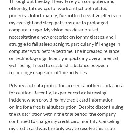
Throughout the day, I heavily rely on computers and
other digital devices for work and school-related
projects. Unfortunately, I’ve noticed negative effects on
my eyesight and sleep patterns due to prolonged
computer usage. My vision has deteriorated,
necessitating a new prescription for my glasses, and I
struggle to fall asleep at night, particularly if I engage in
computer work before bedtime. The increased reliance
on technology significantly impacts my overall mental
well-being. I need to establish a balance between
technology usage and offline activities.
Privacy and data protection present another crucial area
for caution. Recently, I experienced a distressing
incident when providing my credit card information
online for a free trial subscription. Despite discontinuing
the subscription within the trial period, the company
continued to charge my credit card monthly. Canceling
my credit card was the only way to resolve this issue.