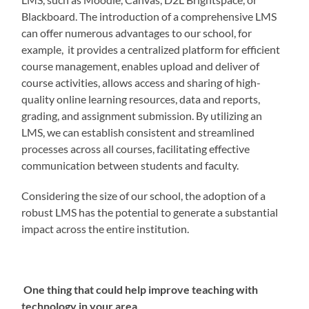
Blackboard. The introduction of a comprehensive LMS
can offer numerous advantages to our school, for
example, it provides a centralized platform for efficient
course management, enables upload and deliver of
course activities, allows access and sharing of high-
quality online learning resources, data and reports,
grading, and assignment submission. By utilizing an
LMS, we can establish consistent and streamlined
processes across all courses, facilitating effective
communication between students and faculty.
Considering the size of our school, the adoption of a
robust LMS has the potential to generate a substantial
impact across the entire institution.
One thing that could help improve teaching with
technology in your area