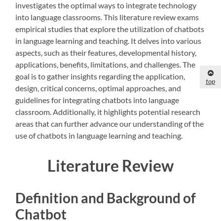
investigates the optimal ways to integrate technology
into language classrooms. This literature review exams
empirical studies that explore the utilization of chatbots
in language learning and teaching. It delves into various
aspects, such as their features, developmental history,
applications, benefits, limitations, and challenges. The
goal is to gather insights regarding the application,
top
design, critical concerns, optimal approaches, and
guidelines for integrating chatbots into language
classroom. Additionally, it highlights potential research
areas that can further advance our understanding of the
use of chatbots in language learning and teaching.
Literature Review
Definition and Background of
Chatbot