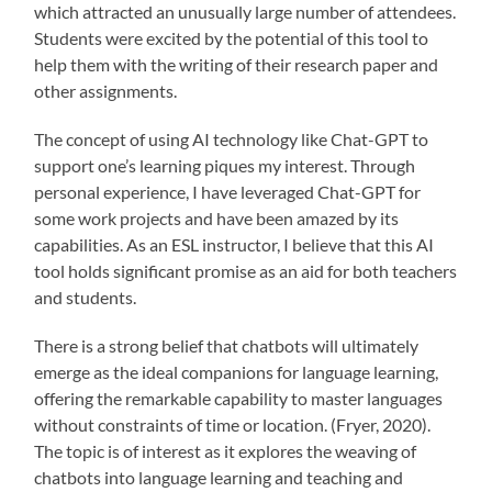
which attracted an unusually large number of attendees.
Students were excited by the potential of this tool to
help them with the writing of their research paper and
other assignments.
The concept of using AI technology like Chat-GPT to
support one’s learning piques my interest. Through
personal experience, I have leveraged Chat-GPT for
some work projects and have been amazed by its
capabilities. As an ESL instructor, I believe that this AI
tool holds significant promise as an aid for both teachers
and students.
There is a strong belief that chatbots will ultimately
emerge as the ideal companions for language learning,
offering the remarkable capability to master languages
without constraints of time or location. (Fryer, 2020).
The topic is of interest as it explores the weaving of
chatbots into language learning and teaching and