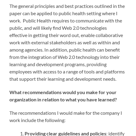
The general principles and best practices outlined in the
paper can be applied to public health setting where I
work. Public Health requires to communicate with the
public, and will likely find Web 2.0 technologies
effective in getting their word out, enable collaborative
work with external stakeholders as well as within and
among agencies. In addition, public health can benefit
from the integration of Web 2.0 technology into their
learning and development programs, providing
employees with access to a range of tools and platforms
that support their learning and development needs.
What recommendations would you make for your
organization in relation to what you have learned?
The recommendations I would make for the company I
work include the following:
Providing clear guidelines and policies
: identify