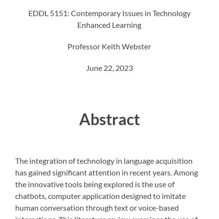
EDDL 5151: Contemporary Issues in Technology
Enhanced Learning
Professor Keith Webster
June 22, 2023
Abstract
The integration of technology in language acquisition
has gained significant attention in recent years. Among
the innovative tools being explored is the use of
chatbots, computer application designed to imitate
human conversation through text or voice-based