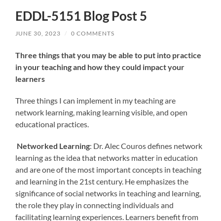
EDDL-5151 Blog Post 5
JUNE 30, 2023
/
0 COMMENTS
Three things that you may be able to put into practice
in your teaching and how they could impact your
learners
Three things I can implement in my teaching are
network learning, making learning visible, and open
educational practices.
Networked Learning
: Dr. Alec Couros defines network
learning as the idea that networks matter in education
and are one of the most important concepts in teaching
and learning in the 21st century. He emphasizes the
significance of social networks in teaching and learning,
the role they play in connecting individuals and
facilitating learning experiences. Learners benefit from