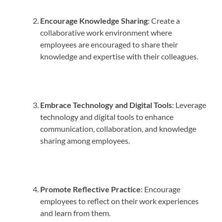
Encourage Knowledge Sharing
: Create a
collaborative work environment where
employees are encouraged to share their
knowledge and expertise with their colleagues.
Embrace Technology and Digital Tools
: Leverage
technology and digital tools to enhance
communication, collaboration, and knowledge
sharing among employees.
Promote Reflective Practice
: Encourage
employees to reflect on their work experiences
and learn from them.