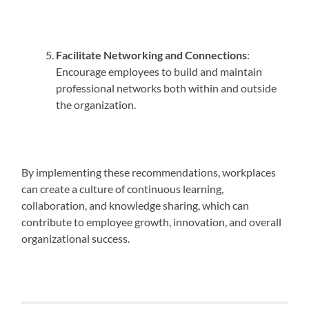
Facilitate Networking and Connections
:
Encourage employees to build and maintain
professional networks both within and outside
the organization.
By implementing these recommendations, workplaces
can create a culture of continuous learning,
collaboration, and knowledge sharing, which can
contribute to employee growth, innovation, and overall
organizational success.