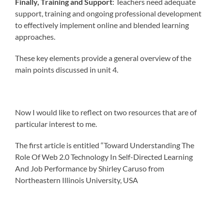
Finally, Training and Support
: Teachers need adequate
support, training and ongoing professional development
to effectively implement online and blended learning
approaches.
These key elements provide a general overview of the
main points discussed in unit 4.
Now I would like to reflect on two resources that are of
particular interest to me.
The first article is entitled “Toward Understanding The
Role Of Web 2.0 Technology In Self-Directed Learning
And Job Performance by Shirley Caruso from
Northeastern Illinois University, USA