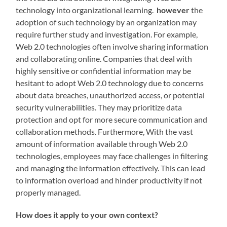
technology into organizational learning.
however
the
adoption of such technology by an organization may
require further study and investigation. For example,
Web 2.0 technologies often involve sharing information
and collaborating online. Companies that deal with
highly sensitive or confidential information may be
hesitant to adopt Web 2.0 technology due to concerns
about data breaches, unauthorized access, or potential
security vulnerabilities. They may prioritize data
protection and opt for more secure communication and
collaboration methods. Furthermore, With the vast
amount of information available through Web 2.0
technologies, employees may face challenges in filtering
and managing the information effectively. This can lead
to information overload and hinder productivity if not
properly managed.
How does it apply to your own context?