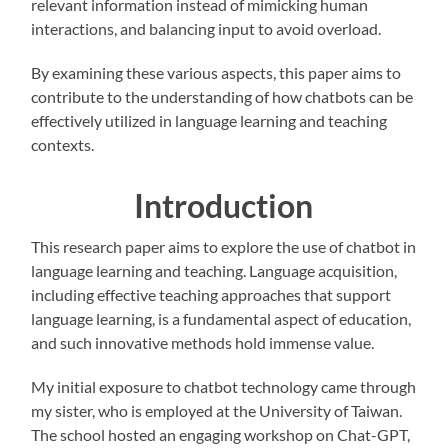
relevant information instead of mimicking human
interactions, and balancing input to avoid overload.
By examining these various aspects, this paper aims to
contribute to the understanding of how chatbots can be
effectively utilized in language learning and teaching
contexts.
Introduction
This research paper aims to explore the use of chatbot in
language learning and teaching. Language acquisition,
including effective teaching approaches that support
language learning, is a fundamental aspect of education,
and such innovative methods hold immense value.
My initial exposure to chatbot technology came through
my sister, who is employed at the University of Taiwan.
The school hosted an engaging workshop on Chat-GPT,