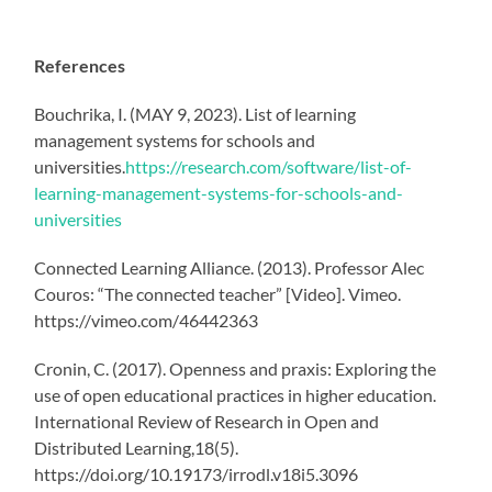
References
Bouchrika, I. (MAY 9, 2023). List of learning
management systems for schools and
universities.
https://research.com/software/list-of-
learning-management-systems-for-schools-and-
universities
Connected Learning Alliance. (2013). Professor Alec
Couros: “The connected teacher” [Video]. Vimeo.
https://vimeo.com/46442363
Cronin, C. (2017). Openness and praxis: Exploring the
use of open educational practices in higher education.
International Review of Research in Open and
Distributed Learning,18(5).
https://doi.org/10.19173/irrodl.v18i5.3096