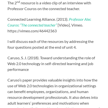
nd
The 2
resource is a video clip of an interview with
Professor Couros on the connected teacher.
Connected Learning Alliance. (2013).
Professor Alec
Couros: “The connected teacher”
[Video]. Vimeo.
https://vimeo.com/46442363
I will discuss each of the resources by addressing the
four questions posted at the end of unit 4.
Caruso, S. J. (2018). Toward understanding the role of
Web 2.0 technology in self-directed learning and job
performance
Caruso’s paper provides valuable insights into how the
use of Web 2.0 technologies in organizational settings
can benefit employees, organizations, and human
resource development professionals. It also delves into
adult learners’ preferences and motivations when