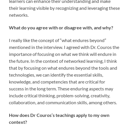
learners can enhance their understanding and make
their learning visible by recognizing and leveraging these
networks.
What do you agree with or disagree with, and why?
I really like the concept of “what endures beyond”
mentioned in the interview. I agreed with Dr. Couros the
importance of focusing on what we think will endure in
the future. In the context of networked learning, I think
that by focusing on what endures beyond the tools and
technologies, we can identify the essential skills,
knowledge, and competencies that are critical for
success in the long term. These enduring aspects may
include critical thinking, problem-solving, creativity,
collaboration, and communication skills, among others.
How does Dr Couros’s teachings apply to my own
context?