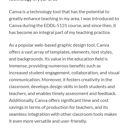
Canva is a technology tool that has the potential to
greatly enhance teaching in my area. I was introduced to
Canva during the EDDL-5131 course, and since then, it
has become an integral part of my teaching practice.
As a popular web-based graphic design tool, Canva
offers a vast array of templates, elements, text styles,
and backgrounds. Its value in the education field is
immense, providing numerous benefits such as
increased student engagement, collaboration, and visual
communication. Moreover, it fosters creativity in the
classroom, develops design skills in both students and
teachers, and enables timely assessment and feedback.
Additionally, Canva offers significant time and cost
savings in terms of production for teachers, and its
seamless integration with other classroom tools makes
it even more versatile and user-friendly.