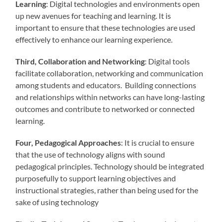
Learning
: Digital technologies and environments open
up new avenues for teaching and learning. It is
important to ensure that these technologies are used
effectively to enhance our learning experience.
Third, Collaboration and Networking
: Digital tools
facilitate collaboration, networking and communication
among students and educators. Building connections
and relationships within networks can have long-lasting
outcomes and contribute to networked or connected
learning.
Four, Pedagogical Approaches
: It is crucial to ensure
that the use of technology aligns with sound
pedagogical principles. Technology should be integrated
purposefully to support learning objectives and
instructional strategies, rather than being used for the
sake of using technology