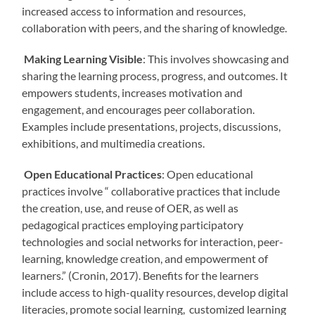
increased access to information and resources,
collaboration with peers, and the sharing of knowledge.
Making Learning Visible
: This involves showcasing and
sharing the learning process, progress, and outcomes. It
empowers students, increases motivation and
engagement, and encourages peer collaboration.
Examples include presentations, projects, discussions,
exhibitions, and multimedia creations.
Open Educational Practices
: Open educational
practices involve “ collaborative practices that include
the creation, use, and reuse of OER, as well as
pedagogical practices employing participatory
technologies and social networks for interaction, peer-
learning, knowledge creation, and empowerment of
learners.” (Cronin, 2017). Benefits for the learners
include access to high-quality resources, develop digital
literacies, promote social learning, customized learning