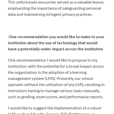
This unfortunate encounter served as a valuable lesson,
emphasizing the importance of safeguarding personal
data and maintaining stringent privacy practices.
One recommendation you would like to make to your
institution about the use of technology that would
have a potentially wider impact across the institution
One recommendation I would like to propose to my
institution, with the potential for a broad impact across
the organization, is the adoption of a learning
management system (LMS). Presently, our school
operates without the utilization of any LMS, resulting in
instructors having to manage various tasks manually,
such as grading, exam scores, and performance reports.
I would like to suggest the implementation of a robust
LMS, such as Moodle, Canvas, D2L Brightspace, or